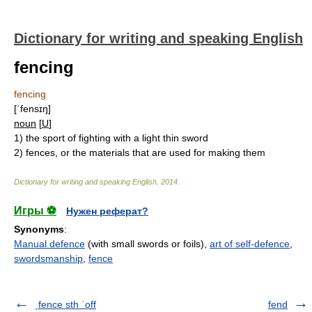
Dictionary for writing and speaking English
fencing
fencing
[ˈfensɪŋ]
noun
[
U
]
1)
the sport of fighting with a light thin sword
2)
fences, or the materials that are used for making them
Dictionary for writing and speaking English
.
2014
.
Игры ⚽
Нужен реферат?
Synonyms
:
Manual defence
(with small swords or foils),
art of self-defence
,
swordsmanship
,
fence
ˌfence sth ˈoff
fend