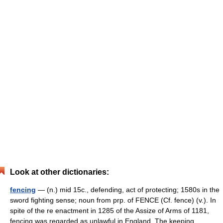
Look at other dictionaries:
fencing
— (n.) mid 15c., defending, act of protecting; 1580s in the
sword fighting sense; noun from prp. of FENCE (Cf. fence) (v.). In
spite of the re enactment in 1285 of the Assize of Arms of 1181,
fencing was regarded as unlawful in England. The keeping …