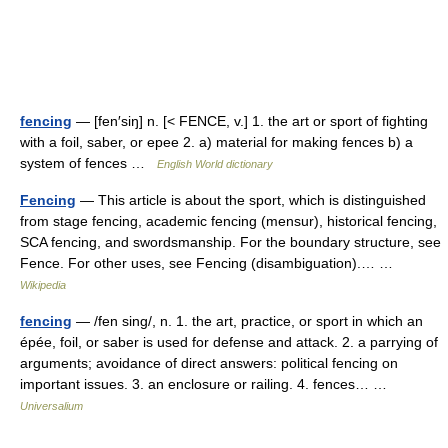
fencing
— [fen′siŋ] n. [< FENCE, v.] 1. the art or sport of fighting
with a foil, saber, or epee 2. a) material for making fences b) a
system of fences …
English World dictionary
Fencing
— This article is about the sport, which is distinguished
from stage fencing, academic fencing (mensur), historical fencing,
SCA fencing, and swordsmanship. For the boundary structure, see
Fence. For other uses, see Fencing (disambiguation).… …
Wikipedia
fencing
— /fen sing/, n. 1. the art, practice, or sport in which an
épée, foil, or saber is used for defense and attack. 2. a parrying of
arguments; avoidance of direct answers: political fencing on
important issues. 3. an enclosure or railing. 4. fences… …
Universalium