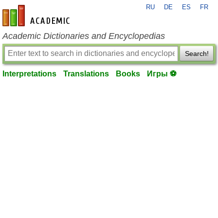
RU
DE
ES
FR
en-academic.com
Academic Dictionaries and Encyclopedias
Search!
Interpretations
Translations
Books
Игры ⚽