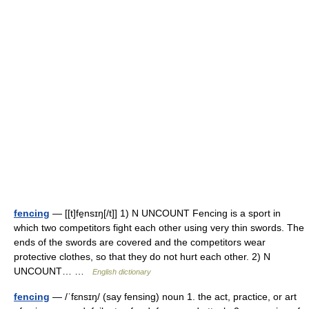
fencing
— [[t]fe̱nsɪŋ[/t]] 1) N UNCOUNT Fencing is a sport in
which two competitors fight each other using very thin swords. The
ends of the swords are covered and the competitors wear
protective clothes, so that they do not hurt each other. 2) N
UNCOUNT… …
English dictionary
fencing
— /ˈfɛnsɪŋ/ (say fensing) noun 1. the act, practice, or art