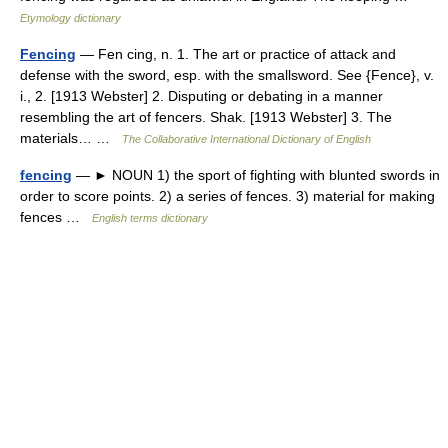
Etymology dictionary
Fencing
— Fen cing, n. 1. The art or practice of attack and
defense with the sword, esp. with the smallsword. See {Fence}, v.
i., 2. [1913 Webster] 2. Disputing or debating in a manner
resembling the art of fencers. Shak. [1913 Webster] 3. The
materials… …
The Collaborative International Dictionary of English
fencing
— ► NOUN 1) the sport of fighting with blunted swords in
order to score points. 2) a series of fences. 3) material for making
fences …
English terms dictionary