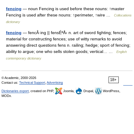
fencing
— noun Fencing is used before these nouns: ↑master
Fencing is used after these nouns: ↑perimeter, ↑wire …
Collocations
dictionary
fencing
— fencÂ·ing || fensÉªÅ‹ n. art of sword fighting; fences;
material for constructing fences; use of witty remarks to avoid
answering direct questions fens n. railing; hedge; sport of fencing;
ability to argue; one who sells stolen goods; vertical… …
English
contemporary dictionary
© Academic, 2000-2026
18+
Contact us:
Technical Support
,
Advertising
Dictionaries export
, created on PHP,
Joomla,
Drupal,
WordPress,
MODx.