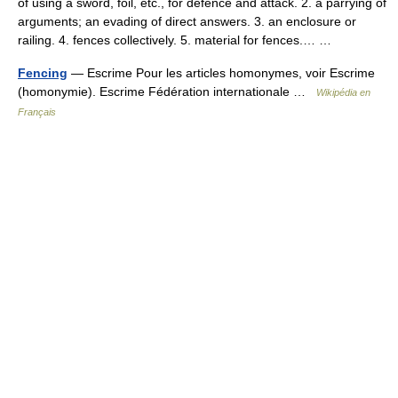
of using a sword, foil, etc., for defence and attack. 2. a parrying of
arguments; an evading of direct answers. 3. an enclosure or
railing. 4. fences collectively. 5. material for fences.… …
Fencing
— Escrime Pour les articles homonymes, voir Escrime
(homonymie). Escrime Fédération internationale …
Wikipédia en
Français